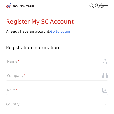
Register My SC Account
Already have an account,
Go to Login
Registration Information
Name
Company
Role
Country