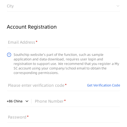
City
Account Registration
Email Address
Southchip website's part of the function, such as sample
application and data download, requires user login and
registration to support use. We recommend that you register a My
SC account using your company/school email to obtain the
corresponding permissions.
Please enter verification code
Get Verification Code
Phone Number
+
86
China
Password