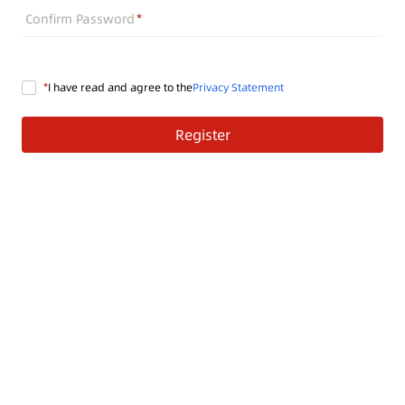
Confirm Password
I have read and agree to the
Privacy Statement
Register