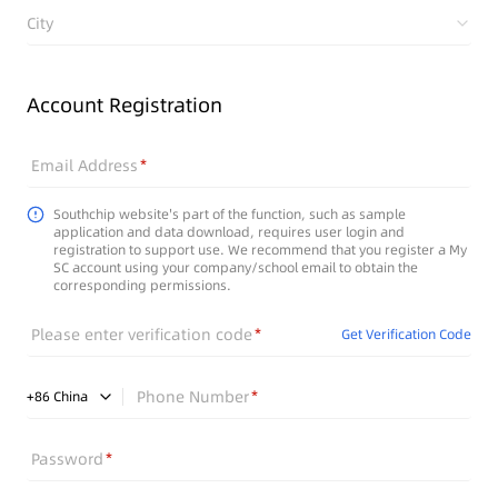
City
Account Registration
Email Address
Southchip website's part of the function, such as sample
application and data download, requires user login and
registration to support use. We recommend that you register a My
SC account using your company/school email to obtain the
corresponding permissions.
Please enter verification code
Get Verification Code
Phone Number
+
86
China
Password