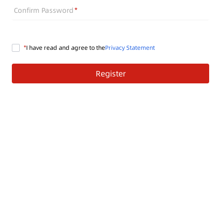
Confirm Password
I have read and agree to the
Privacy Statement
Register