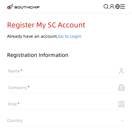
Register My SC Account
Already have an account,
Go to Login
Registration Information
Name
Company
Role
Country