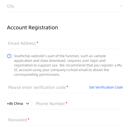
City
Account Registration
Email Address
Southchip website's part of the function, such as sample
application and data download, requires user login and
registration to support use. We recommend that you register a My
SC account using your company/school email to obtain the
corresponding permissions.
Please enter verification code
Get Verification Code
Phone Number
+
86
China
Password