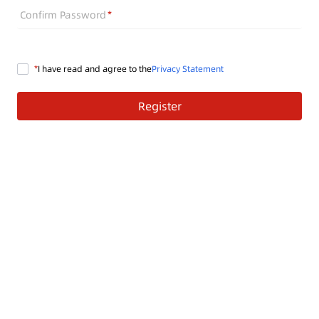
Confirm Password
I have read and agree to the
Privacy Statement
Register