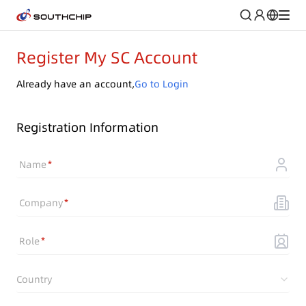
Register My SC Account
Already have an account,
Go to Login
Registration Information
Name
Company
Role
Country