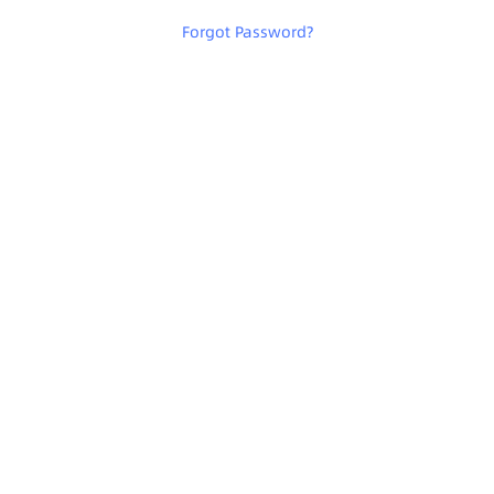
Forgot Password
?