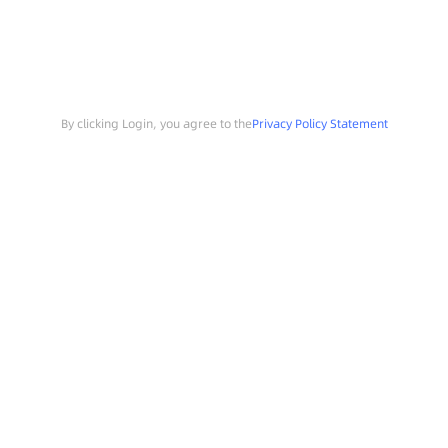
By clicking Login, you agree to the
Privacy Policy Statement
Search
Sample Request
Southchip Products
Solutions