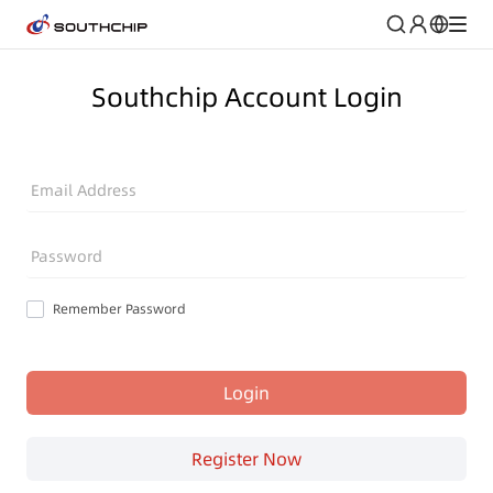
Southchip Account Login
Email Address
Password
Remember Password
Login
Register Now