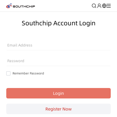
Southchip Account Login
Email Address
Password
Remember Password
Login
Register Now