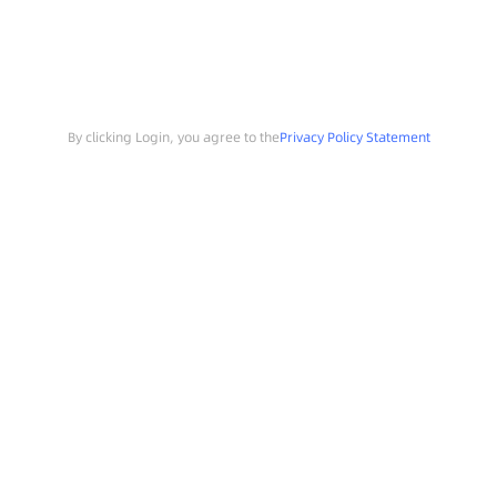
By clicking Login, you agree to the
Privacy Policy Statement
Search
Sample Request
Southchip Products
Solutions