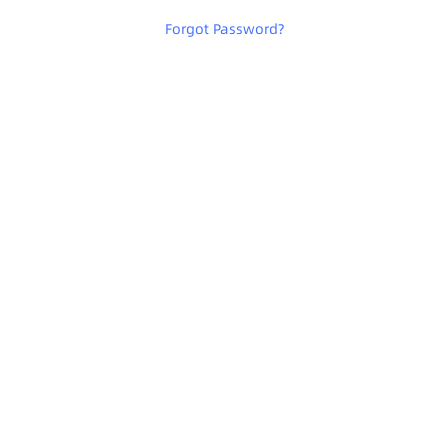
Forgot Password
?