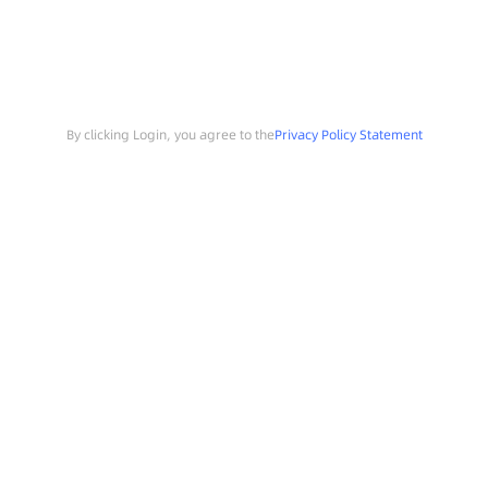
By clicking Login, you agree to the
Privacy Policy Statement
Search
Sample Request
Southchip Products
Solutions