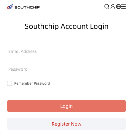
Southchip Account Login
Email Address
Password
Remember Password
Login
Register Now