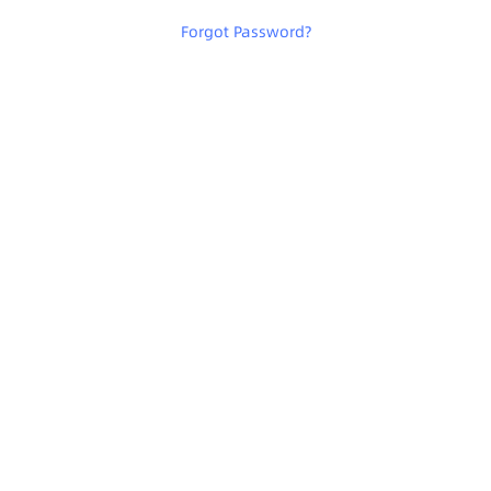
Forgot Password
?