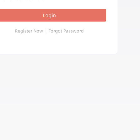
Login
Register Now
Forgot Password