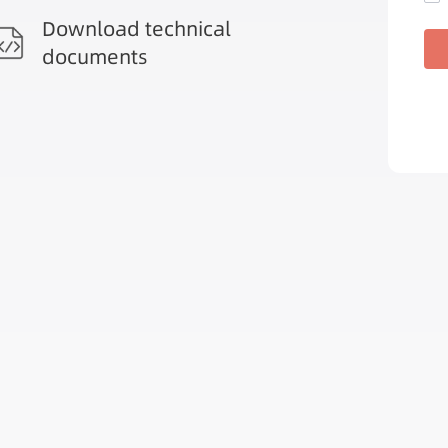
Download technical
documents