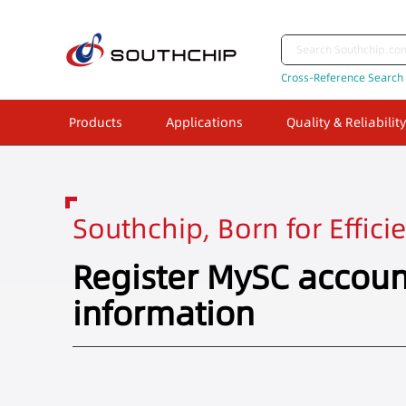
Cross-Reference Search
Products
Applications
Quality & Reliability
Southchip, Born for Effici
Register MySC accoun
information