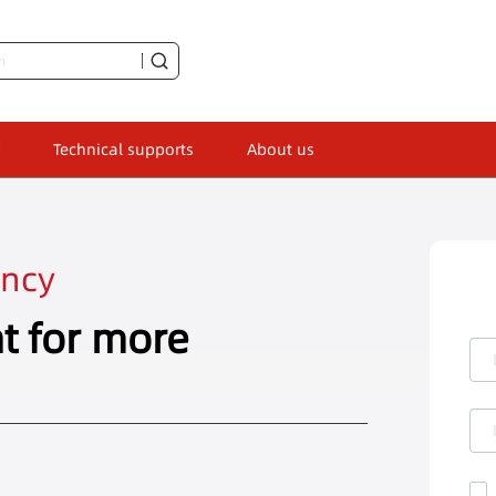
Technical supports
About us
ency
t for more