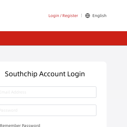
Login
/
Register
English
Southchip Account Login
Email Address
Password
Remember Password