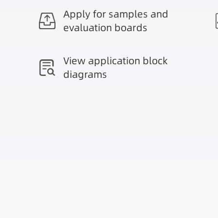
Apply for samples and
evaluation boards
View application block
diagrams