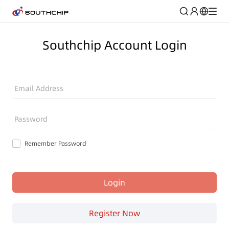
Southchip Account Login
Email Address
Password
Remember Password
Login
Register Now