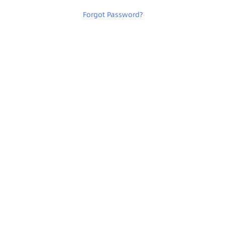
Forgot Password
?