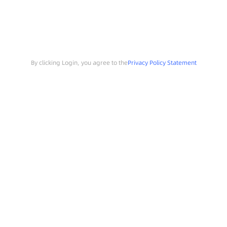
By clicking Login, you agree to the
Privacy Policy Statement
Search
Sample Request
Southchip Products
Solutions